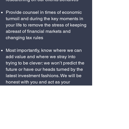
Provide counsel in times of economic
turmoil and during the key moments in
your life to remove the stress of keeping
abreast of financial markets and
changing tax rules
Most importantly, know where we can
add value and where we stray into
trying to be clever: we won’t predict the
future or have our heads turned by the
latest investment fashions. We will be
honest with you and act as your
professional cynics.
© 2026 ALLONBY
PARTNERS LIMITED |