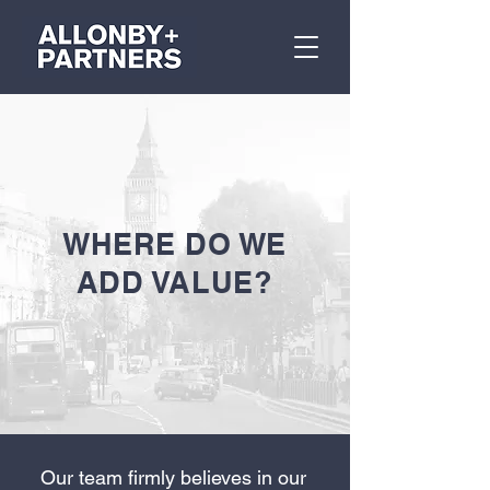
WHERE DO WE
ADD VALUE?
Our team firmly believes in our