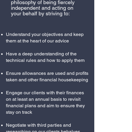
philosophy of being fiercely
independent and acting on
your behalf by striving to:
Understand your objectives and keep
them at the heart of our advice
Have a deep understanding of the
technical rules and how to apply them
Ensure allowances are used and profits
taken and other financial housekeeping
Engage our clients with their finances
on at least an annual basis to revisit
financial plans and aim to ensure they
stay on track
Negotiate with third parties and
researching on our clients behalves