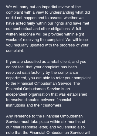
We will carry out an impartial review of the
complaint with a view to understanding what did
or did not happen and to assess whether we
have acted fairly within our rights and have met
our contractual and other obligations. A full
written response will be provided within eight
weeks of receiving the complaint. We will keep
you regularly updated with the progress of your
complaint.
If you are classified as a retail client, and you
do not feel that your complaint has been
resolved satisfactorily by the compliance
department, you are able to refer your complaint
to the Financial Ombudsman Service. The
Financial Ombudsman Service is an
independent organisation that was established
to resolve disputes between financial
institutions and their customers.
Any reference to the Financial Ombudsman
Service must take place within six months of
our final response letter, and you should also
note that the Financial Ombudsman Service will