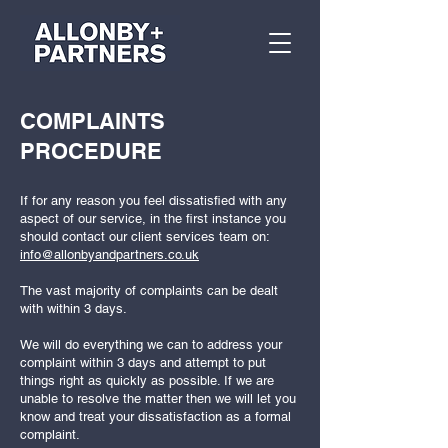
COMPLAINTS
PROCEDURE
If for any reason you feel dissatisfied with any
aspect of our service, in the first instance you
should contact our client services team on:
info@allonbyandpartners.co.uk
The vast majority of complaints can be dealt
with within 3 days.
We will do everything we can to address your
complaint within 3 days and attempt to put
things right as quickly as possible. If we are
unable to resolve the matter then we will let you
know and treat your dissatisfaction as a formal
complaint.