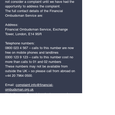
not consider a complaint until we have had the
opportunity to address the complaint.
The full contact details of the Financial
Ombudsman Service are:
Address:
Financial Ombudsman Service, Exchange
Tower, London, E14 9SR
Telephone numbers:
0800 023 4 567
– calls to this number are now
free on mobile phones and landlines
0300 123 9 123
– calls to this number cost no
more than calls to 01 and 02 numbers
These numbers may not be available from
outside the UK – so please call from abroad on
+44 20 7964 0500
.
Email:
complaint.info@financial-
ombudsman.org.uk
Website:
www.financial-ombudsman.org.uk