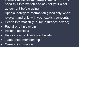
need this information and ask for your clear
agreement before using it.
Special category information (used only when
relevant and only with your explicit consent):
Health information (e.g. for insurance advice)
Racial or ethnic origin
Political opinions
Religious or philosophical beliefs
Trade union membership
Genetic information
Biometric information used for identification (e.g.
access or payment systems)
Sex life information
Sexual orientation information
We also ask for your consent if you would like
to receive updates about products or services
that may interest you.
If we rely on your consent, you can withdraw it
at any time.
Legitimate interests
We may keep certain personal information
because we have a legitimate business reason