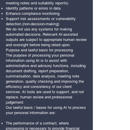
meeting notes and suitability reports)
Identify patterns or errors in data
Enhance compliance monitoring
Support risk assessments or vulnerability
detection (non-decision-making)
We do not use any systems for making
automated decisions. Relevant AI-assisted
outputs are subject to appropriate human review
and oversight before being relied upon.
Purpose and lawful basis for processing
The purpose of processing your personal
information using AI is to assist with
administrative and advisory functions, including
document drafting, report preparation,
summarisation, data analysis, meeting note
generation, quality checking and improving the
efficiency and consistency of our client
services. AI tools are used to support, and not
replace, human review and professional
judgement.
Our lawful basis / bases for using AI to process
your personal information are:
The performance of a contract, where
processing is necessary to provide financial