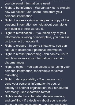
your personal information is used.
Right to be informed - You can ask us to explain
how we collect, use, share, and store your
personal information.
Right of access - You can request a copy of the
personal information we hold about you, along
with details of how we use it.
Right to rectification - If you think any of your
information is wrong or incomplete, you can ask
us to correct or update it.
Right to erasure - In some situations, you can
ask us to delete your personal information.
Right to restrict processing - You can ask us to
limit how we use your information in certain
circumstances.
Right to object - You can object to us using your
personal information, for example for direct
marketing.
Right to data portability - You can ask us to
send your personal information to you, or
directly to another organisation, in a structured,
commonly used electronic format.
Rights related to automated decision-making
and profiling - If a decision about you is made
without human involvement, you can challenge