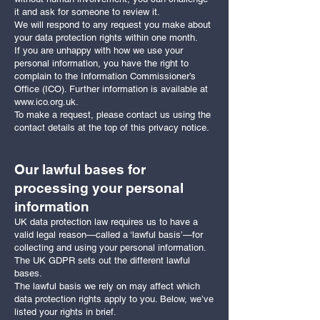
it and ask for someone to review it.
We will respond to any request you make about
your data protection rights within one month.
If you are unhappy with how we use your
personal information, you have the right to
complain to the Information Commissioner’s
Office (ICO). Further information is available at
www.ico.org.uk
.
To make a request, please contact us using the
contact details at the top of this privacy notice.
Our lawful bases for
processing your personal
information
UK data protection law requires us to have a
valid legal reason—called a ‘lawful basis’—for
collecting and using your personal information.
The UK GDPR sets out the different lawful
bases.
The lawful basis we rely on may affect which
data protection rights apply to you. Below, we’ve
listed your rights in brief.