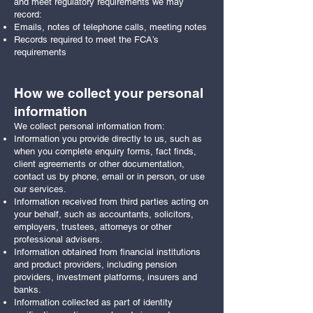
and meet regulatory requirements we may
record:
Emails, notes of telephone calls, meeting notes
Records required to meet the FCA’s
requirements
How we collect your personal
information
We collect personal information from:
Information you provide directly to us, such as
when you complete enquiry forms, fact finds,
client agreements or other documentation,
contact us by phone, email or in person, or use
our services.
Information received from third parties acting on
your behalf, such as accountants, solicitors,
employers, trustees, attorneys or other
professional advisers.
Information obtained from financial institutions
and product providers, including pension
providers, investment platforms, insurers and
banks.
Information collected as part of identity