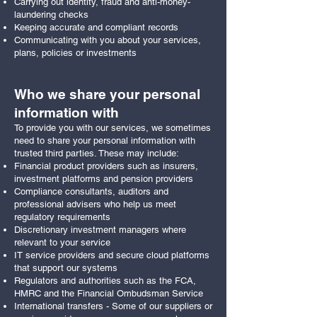
Carrying out identity, fraud and anti-money-
laundering checks
Keeping accurate and compliant records
Communicating with you about your services,
plans, policies or investments
Who we share your personal
information with
To provide you with our services, we sometimes
need to share your personal information with
trusted third parties. These may include:
Financial product providers such as insurers,
investment platforms and pension providers
Compliance consultants, auditors and
professional advisers who help us meet
regulatory requirements
Discretionary investment managers where
relevant to your service
IT service providers and secure cloud platforms
that support our systems
Regulators and authorities such as the FCA,
HMRC and the Financial Ombudsman Service
International transfers - Some of our suppliers or