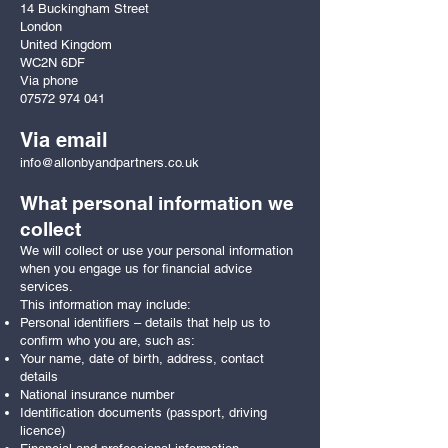
14 Buckingham Street
London
United Kingdom
WC2N 6DF
Via phone
07572 974 041
Via email
info@allonbyandpartners.co.uk
What personal information we
collect
We will collect or use your personal information
when you engage us for financial advice
services.
This information may include:
Personal identifiers – details that help us to
confirm who you are, such as:
Your name, date of birth, address, contact
details
National insurance number
Identification documents (passport, driving
licence)