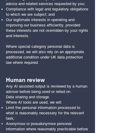
advice and related services requested by you;
Compliance with legal and regulatory obligations
to which we are subject; and
Our legitimate interests in operating and
improving our business efficiently, provided
these interests are not overridden by your rights
and interests.
Where special category personal data is
processed, we will also rely on an appropriate
additional condition under UK data protection
law where required.
Human review
Any AI assisted output is reviewed by a human
adviser before being used or relied on.
Data sharing and storage
Where AI tools are used, we will:
Limit the personal information processed to
what is reasonably necessary for the relevant
task;
Anonymise or pseudonymise personal
information where reasonably practicable before