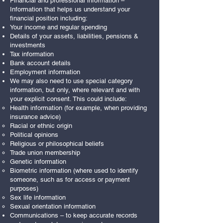
Financial and professional information –
Information that helps us understand your
financial position including:
Your income and regular spending
Details of your assets, liabilities, pensions &
investments
Tax information
Bank account details
Employment information
We may also need to use special category
information, but only, where relevant and with
your explicit consent. This could include:
Health information (for example, when providing
insurance advice)
Racial or ethnic origin
Political opinions
Religious or philosophical beliefs
Trade union membership
Genetic information
Biometric information (where used to identify
someone, such as for access or payment
purposes)
Sex life information
Sexual orientation information
Communications – to keep accurate records