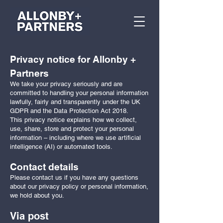
Privacy notice for Allonby +
Partners
We take your privacy seriously and are
committed to handling your personal information
lawfully, fairly and transparently under the UK
GDPR and the Data Protection Act 2018.
This privacy notice explains how we collect,
use, share, store and protect your personal
information – including where we use artificial
intelligence (AI) or automated tools.
Contact details
Please contact us if you have any questions
about our privacy policy or personal information,
we hold about you.
Via post