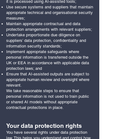
it is processed using AI-assisted tools;
Use secure systems and suppliers that maintain
appropriate technical and organisational security
measures;
Maintain appropriate contractual and data
protection arrangements with relevant suppliers;
Undertake proportionate due diligence on
suppliers’ data protection, confidentiality and
information security standards;
Implement appropriate safeguards where
personal information is transferred outside the
UK or EEA in accordance with applicable data
protection laws; and
Ensure that AI-assisted outputs are subject to
appropriate human review and oversight where
relevant.
We take reasonable steps to ensure that
personal information is not used to train public
or shared AI models without appropriate
contractual protections in place.
Your data protection rights
You have several rights under data protection
law. This helps you understand and control how