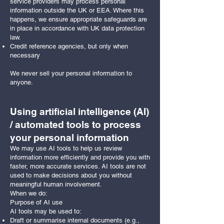
service providers may process personal
information outside the UK or EEA. Where this
happens, we ensure appropriate safeguards are
in place in accordance with UK data protection
law.
Credit reference agencies, but only when
necessary
We never sell your personal information to
anyone.
Using artificial intelligence (AI)
/ automated tools to process
your personal information
We may use AI tools to help us review
information more efficiently and provide you with
faster, more accurate services. AI tools are not
used to make decisions about you without
meaningful human involvement.
When we do:
Purpose of AI use
AI tools may be used to:
Draft or summarise internal documents (e.g.,