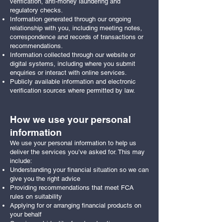
verification, anti-money laundering and
regulatory checks.
Information generated through our ongoing
relationship with you, including meeting notes,
correspondence and records of transactions or
recommendations.
Information collected through our website or
digital systems, including where you submit
enquiries or interact with online services.
Publicly available information and electronic
verification sources where permitted by law.
How we use your personal
information
We use your personal information to help us
deliver the services you’ve asked for. This may
include:
Understanding your financial situation so we can
give you the right advice
Providing recommendations that meet FCA
rules on suitability
Applying for or arranging financial products on
your behalf