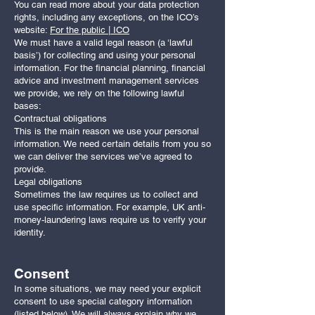
You can read more about your data protection
rights, including any exceptions, on the ICO’s
website:
For the public | ICO
We must have a valid legal reason (a ‘lawful
basis’) for collecting and using your personal
information. For the financial planning, financial
advice and investment management services
we provide, we rely on the following lawful
bases:
Contractual obligations
This is the main reason we use your personal
information. We need certain details from you so
we can deliver the services we’ve agreed to
provide.
Legal obligations
Sometimes the law requires us to collect and
use specific information. For example, UK anti-
money-laundering laws require us to verify your
identity.
Consent
In some situations, we may need your explicit
consent to use special category information
(listed below). We will always explain why we