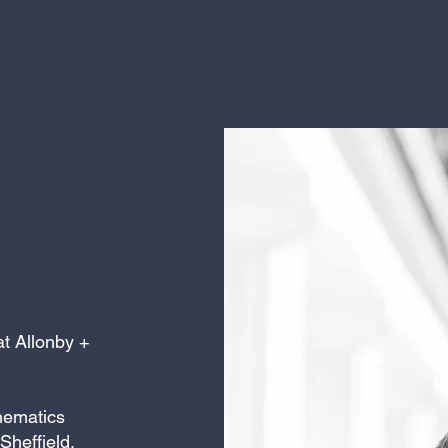
at Allonby +
thematics
 Sheffield,