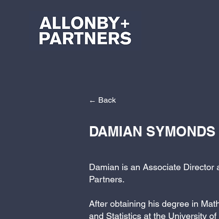
← Back
DAMIAN SYMONDS
Damian is an Associate Director 
Partners.
After obtaining his degree in Ma
and Statistics at the University of