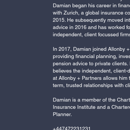
Damian began his career in finan
with Zurich, a global insurance c
2015. He subsequently moved into
advice in 2016 and has worked fo
independent, client focussed firm
In 2017, Damian joined Allonby +
providing financial planning, inv
pension advice to private clients
believes the independent, client-
at Allonby + Partners allows him t
term, trusted relationships with cl
Damian is a member of the Char
Insurance Institute and a Charter
Planner.
+447472231231