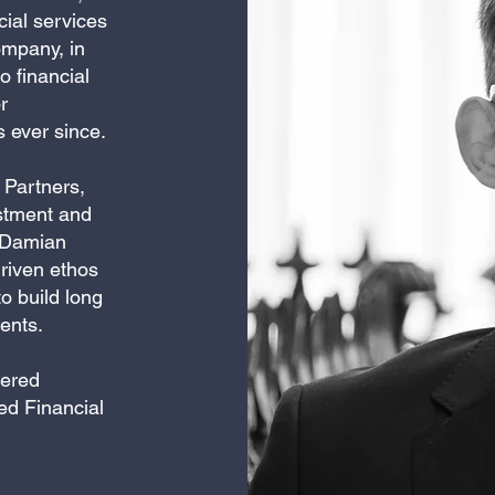
cial services
ompany, in
 financial
r
s ever since.
 Partners,
estment and
. Damian
driven ethos
o build long
ients.
tered
ed Financial